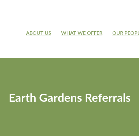
ABOUT US
WHAT WE OFFER
OUR PEOP
Earth Gardens Referrals