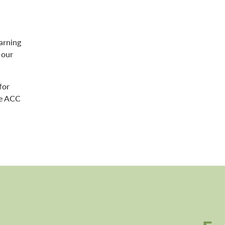
arning
 our
for
le ACC