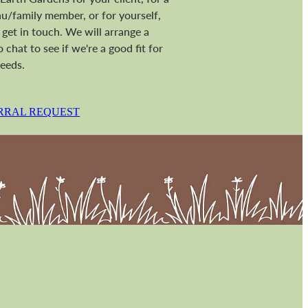
/family member, or for yourself,
 get in touch. We will arrange a
o chat to see if we're a good fit for
eeds.
RRAL REQUEST