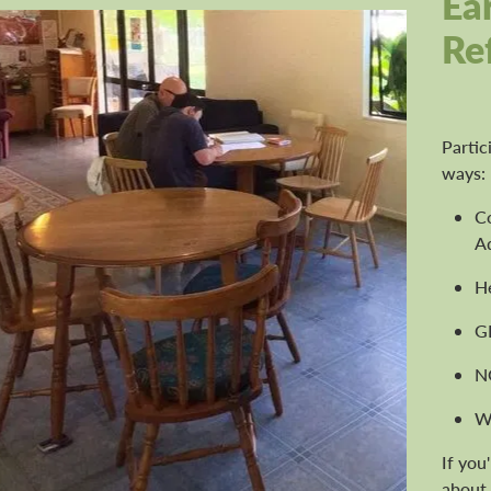
Ea
Re
Partic
ways:
C
Ad
H
G
N
W
If you
about 