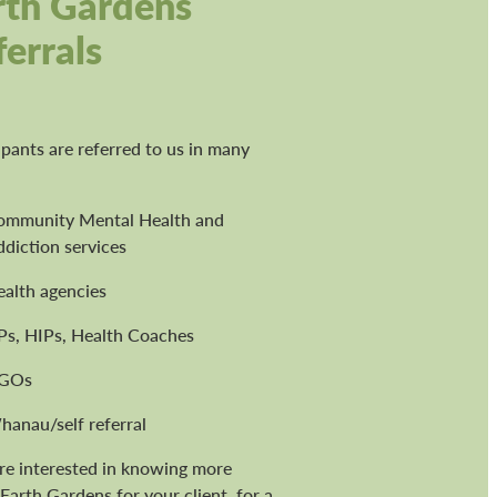
rth Gardens
ferrals
ipants are referred to us in many
ommunity Mental Health and
diction services
ealth agencies
Ps, HIPs, Health Coaches
GOs
hanau/self referral
're interested in knowing more
Earth Gardens for your client, for a