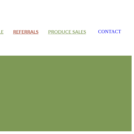
LE
REFERRALS
PRODUCE SALES
CONTACT