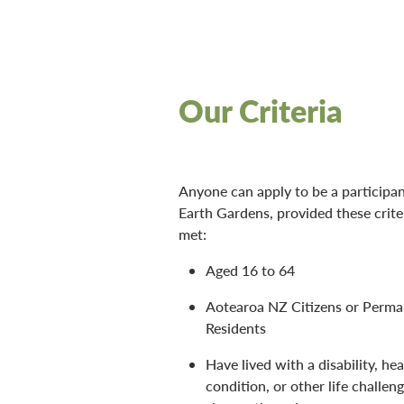
Our Criteria
Anyone can apply to be a participan
Earth Gardens, provided these crite
met:
Aged 16 to 64
Aotearoa NZ Citizens or Perm
Residents
Have lived with a disability, hea
condition, or other life challeng