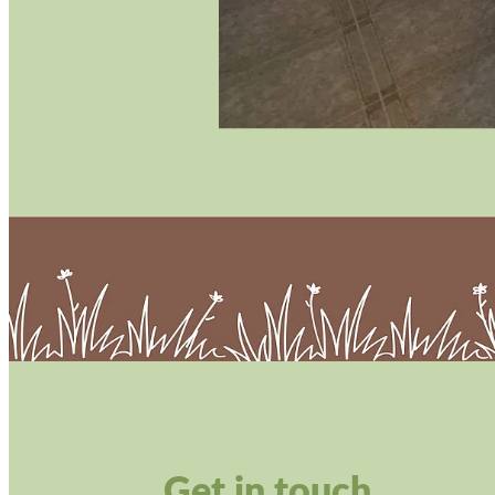
Get in touch