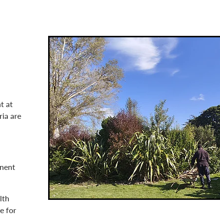
t at
ria are
anent
lth
e for