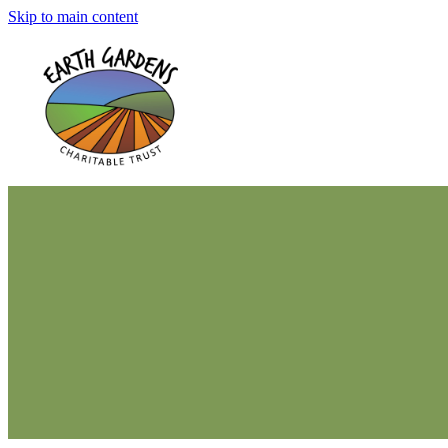
Skip to main content