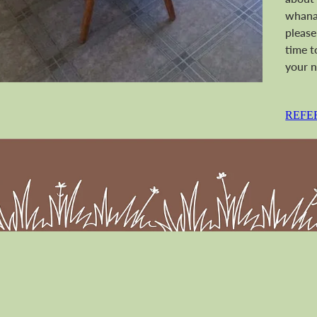
whanau
please
time t
your n
REFE