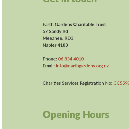
Earth Gardens Charitable Trust
57 Sandy Rd
Meeanee, RD3
Napier 4183
Phone:
06 834 4010
Email:
info@earthgardens.org.nz
Charities Services Registration No:
CC559
Opening Hours