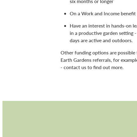
six months or longer
On a Work and Income benefit
Have an interest in hands-on le
in a productive garden setting -
days are active and outdoors.
Other funding options are possible 
Earth Gardens referrals, for examp
- contact us to find out more.