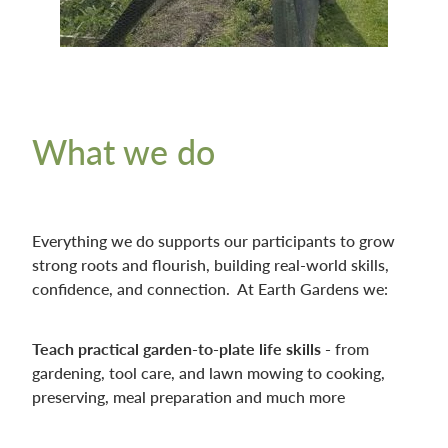
What we do
Everything we do supports our participants to grow
strong roots and flourish, building real-world skills,
confidence, and connection. At Earth Gardens we:
Teach practical garden-to-plate life skills -
from
gardening, tool care, and lawn mowing to cooking,
preserving, meal preparation and much more