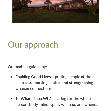
Our approach
Our mahi is guided by:
Enabling Good Lives
– putting people at the
centre, supporting choice, and strengthening
whānau connections.
Te Whare Tapa Whā
– caring for the whole
person: body, mind, spirit, whānau, and whenua.