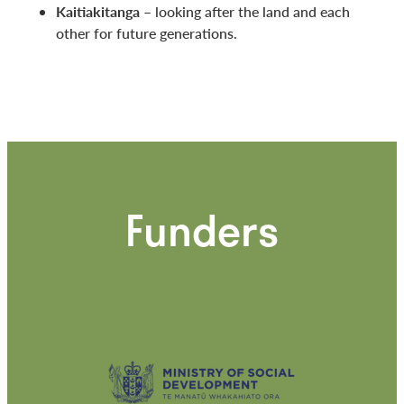
Kaitiakitanga
– looking after the land and each
other for future generations.
Funders