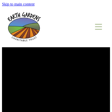
Skip to main content
ABOUT US
WHAT WE OFFER
OUR PEOPLE
REFERRALS
PRODUCE SALES