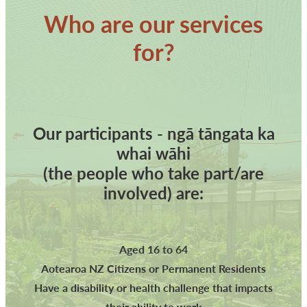
Who are our services
for?
Our participants - ngā tāngata ka
whai wāhi
(the people who take part/are
involved) are:
Aged 16 to 64
Aotearoa NZ Citizens or Permanent Residents
Have a disability or health challenge that impacts
their ability to work