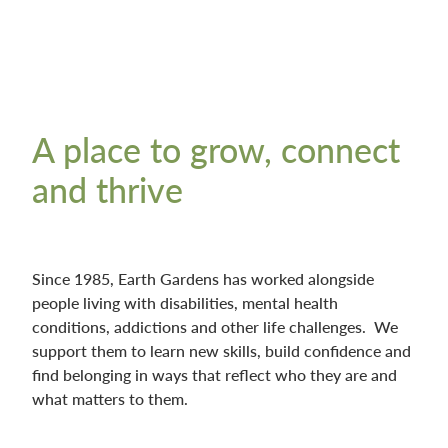
A place to grow, connect
and thrive
Since 1985, Earth Gardens has worked alongside
people living with disabilities, mental health
conditions, addictions and other life challenges. We
support them to learn new skills, build confidence and
find belonging in ways that reflect who they are and
what matters to them.