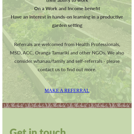
On a Work and Income benefit
Have an interest in hands-on learning in a productive
garden setting
Referrals are welcomed from Health Professionals,
MSD, ACC, Oranga Tamariki and other NGOs. We also
consider whanau/family and self-referrals - please
contact us to find out more.
MAKE A REFERRAL
Get in touch