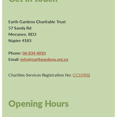
Earth Gardens Charitable Trust
57 Sandy Rd
Meeanee, RD3
Napier 4183
Phone:
06 834 4010
Email:
info@earthgardens.org.nz
Charities Services Registration No:
CC55902
Opening Hours