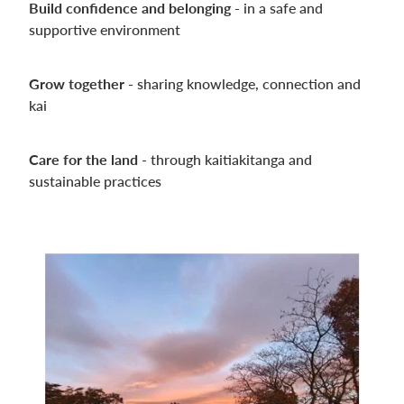
Build confidence and belonging -
in a safe and
supportive environment
Grow together -
sharing knowledge, connection and
kai
Care for the land
- through kaitiakitanga and
sustainable practices