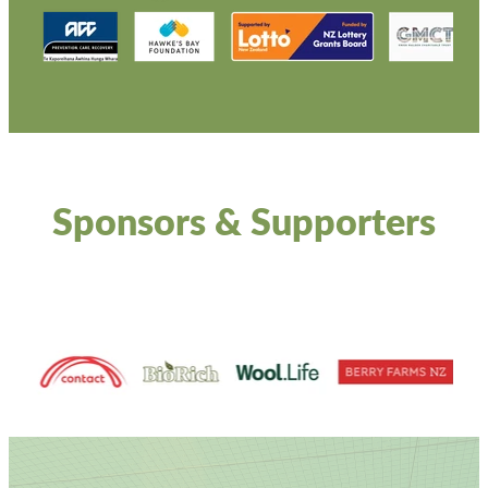
Sponsors & Supporters