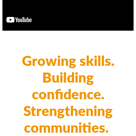
Growing skills.
Building
confidence.
Strengthening
communities.