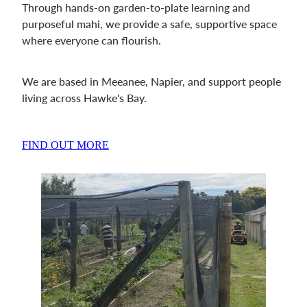
Through hands-on garden-to-plate learning and
purposeful mahi, we provide a safe, supportive space
where everyone can flourish.
We are based in Meeanee, Napier, and support people
living across Hawke's Bay.
FIND OUT MORE