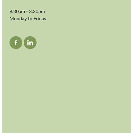
8.30am - 3.30pm
Monday to Friday